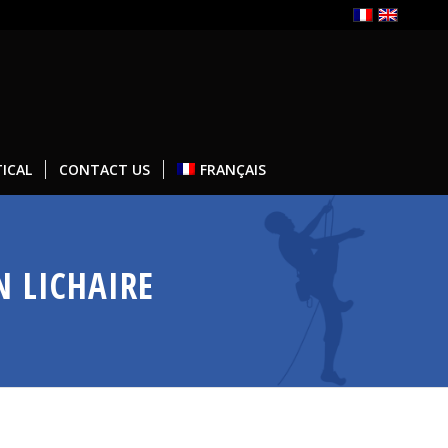
ICAL
CONTACT US
FRANÇAIS
N LICHAIRE