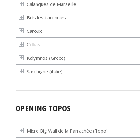
Calanques de Marseille
Buis les baronnies
Caroux
Collias
Kalymnos (Grece)
Sardaigne (italie)
OPENING TOPOS
Micro Big Wall de la Parrachée (Topo)