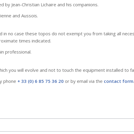
d by Jean-Christian Lichaire and his companions.
rienne and Aussois.
in no case these topos do not exempt you from taking all necessa
ximate times indicated.
in professional.
ch you will evolve and not to touch the equipment installed to fac
 by phone
+ 33 (0) 6 85 75 36 20
or by email via the
contact form