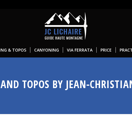
ING & TOPOS
CANYONING
VIA FERRATA
PRICE
PRACT
AND TOPOS BY JEAN-CHRISTIA