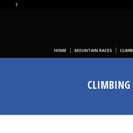
HOME
MOUNTAIN RACES
CLIMB
CLIMBING 