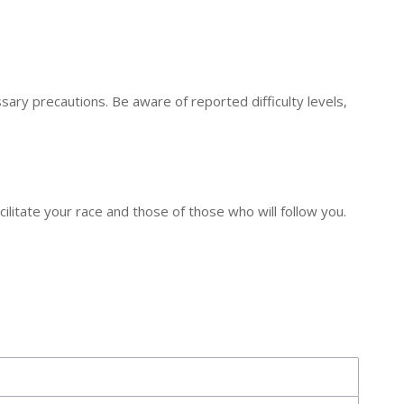
ry precautions. Be aware of reported difficulty levels,
ilitate your race and those of those who will follow you.
.