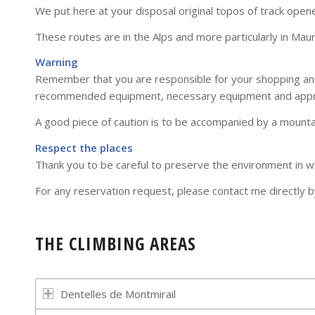
We put here at your disposal original topos of track opene
These routes are in the Alps and more particularly in Mau
Warning
Remember that you are responsible for your shopping and 
recommended equipment, necessary equipment and appro
A good piece of caution is to be accompanied by a mounta
Respect the places
Thank you to be careful to preserve the environment in whi
For any reservation request, please contact me directly
THE CLIMBING AREAS
Dentelles de Montmirail