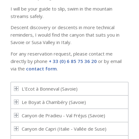
I will be your guide to slip, swim in the mountain
streams safely.
Descent discovery or descents in more technical
reminders, I would find the canyon that suits you in
Savoie or Susa Valley in Italy.
For any reservation request, please contact me
directly by phone
+ 33 (0) 6 85 75 36 20
or by email
via the
contact form
.
L’Ecot à Bonneval (Savoie)
Le Boyat à Chambéry (Savoie)
Canyon de Pradieu - Val Fréjus (Savoie)
Canyon de Capri (Italie - Vallée de Suse)