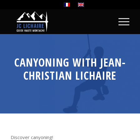
CANYONING WITH JEAN-
CHRISTIAN LICHAIRE
Discover canyoning!